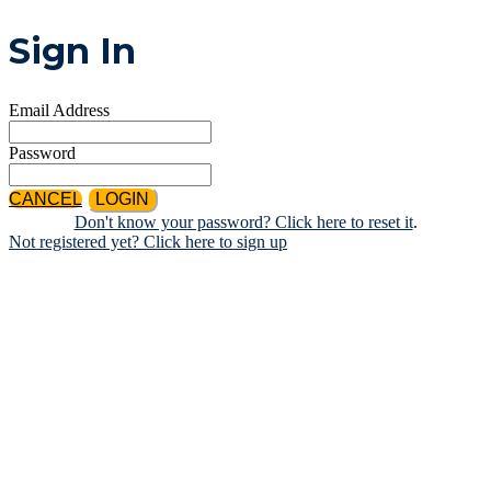
Sign In
Email Address
Password
CANCEL
LOGIN
Don't know your password? Click here to reset it
.
Not registered yet? Click here to sign up