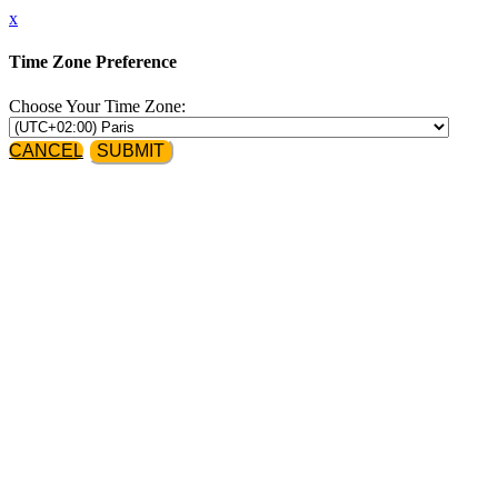
x
Time Zone Preference
Choose Your Time Zone:
CANCEL
SUBMIT