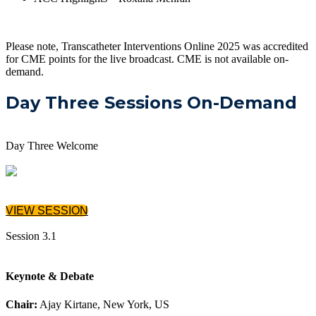
Please note, Transcatheter Interventions Online 2025 was accredited
for CME points for the live broadcast. CME is not available on-
demand.
Day Three Sessions On-Demand
Day Three Welcome
VIEW SESSION
Session 3.1
Keynote & Debate
Chair:
Ajay Kirtane, New York, US