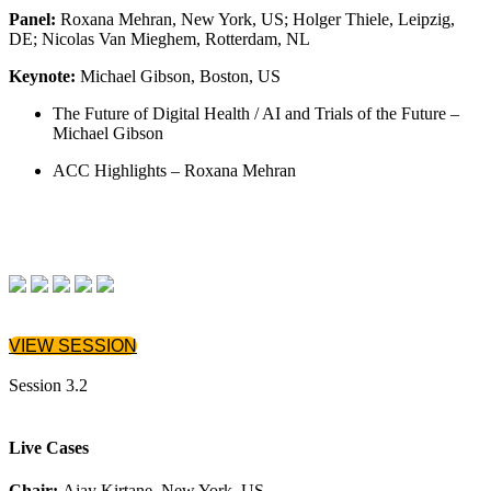
Panel:
Roxana Mehran, New York, US; Holger Thiele, Leipzig,
DE; Nicolas Van Mieghem, Rotterdam, NL
Keynote:
Michael Gibson, Boston, US
The Future of Digital Health / AI and Trials of the Future –
Michael Gibson
ACC Highlights – Roxana Mehran
VIEW SESSION
Session 3.2
Live Cases
Chair:
Ajay Kirtane, New York, US