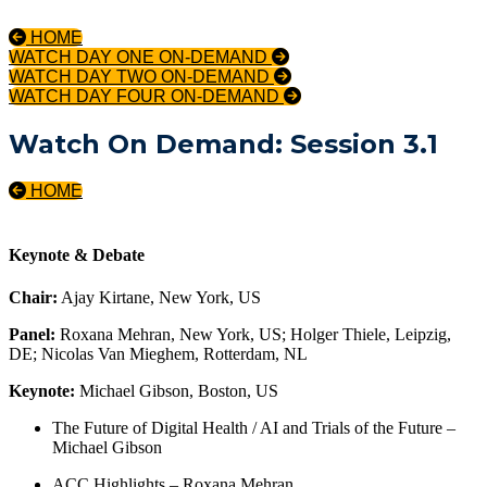
HOME
WATCH DAY ONE ON-DEMAND
WATCH DAY TWO ON-DEMAND
WATCH DAY FOUR ON-DEMAND
Watch On Demand: Session 3.1
HOME
Keynote & Debate
Chair:
Ajay Kirtane, New York, US
Panel:
Roxana Mehran, New York, US; Holger Thiele, Leipzig,
DE; Nicolas Van Mieghem, Rotterdam, NL
Keynote:
Michael Gibson, Boston, US
The Future of Digital Health / AI and Trials of the Future –
Michael Gibson
ACC Highlights – Roxana Mehran