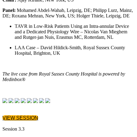
Panel:
Mohamed Abdel-Wahab, Leipzig, DE; Philipp Lurz, Mainz,
DE; Roxana Mehran, New York, US; Holger Thiele, Leipzig, DE
TAVR in Low-Risk Patients Using an Intra-annular Device
and a Dedicated Physiology Wire – Nicolas Van Mieghem
and Rutger-jan Nuis, Erasmus MC, Rotterdam, NL
LAA Case – David Hildick-Smith, Royal Sussex County
Hospital, Brighton, UK
The live case from Royal Sussex County Hospital is powered by
Medinbox®
VIEW SESSION
Session 3.3