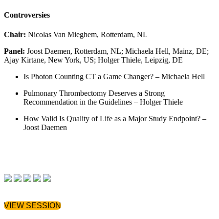
Controversies
Chair:
Nicolas Van Mieghem, Rotterdam, NL
Panel:
Joost Daemen, Rotterdam, NL; Michaela Hell, Mainz, DE;
Ajay Kirtane, New York, US; Holger Thiele, Leipzig, DE
Is Photon Counting CT a Game Changer? – Michaela Hell
Pulmonary Thrombectomy Deserves a Strong
Recommendation in the Guidelines – Holger Thiele
How Valid Is Quality of Life as a Major Study Endpoint? –
Joost Daemen
VIEW SESSION