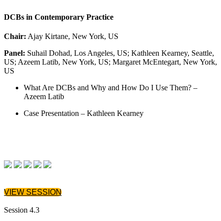
DCBs in Contemporary Practice
Chair:
Ajay Kirtane, New York, US
Panel:
Suhail Dohad, Los Angeles, US; Kathleen Kearney, Seattle,
US; Azeem Latib, New York, US; Margaret McEntegart, New York,
US
What Are DCBs and Why and How Do I Use Them? –
Azeem Latib
Case Presentation – Kathleen Kearney
VIEW SESSION
Session 4.3