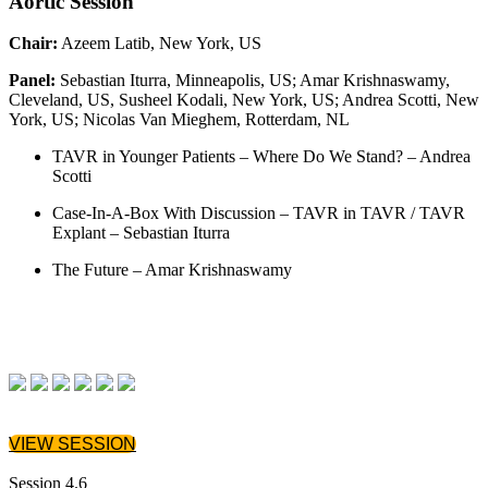
Aortic Session
Chair:
Azeem Latib, New York, US
Panel:
Sebastian Iturra, Minneapolis, US; Amar Krishnaswamy,
Cleveland, US, Susheel Kodali, New York, US; Andrea Scotti, New
York, US; Nicolas Van Mieghem, Rotterdam, NL
TAVR in Younger Patients – Where Do We Stand? – Andrea
Scotti
Case-In-A-Box With Discussion – TAVR in TAVR / TAVR
Explant – Sebastian Iturra
The Future – Amar Krishnaswamy
VIEW SESSION
Session 4.6