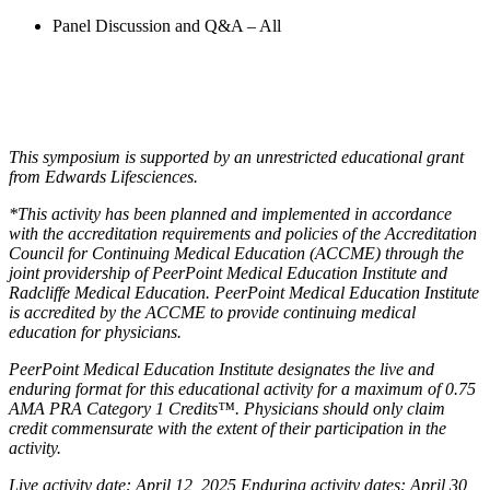
Panel Discussion and Q&A – All
This symposium is supported by an unrestricted educational grant
from Edwards Lifesciences.
*This activity has been planned and implemented in accordance
with the accreditation requirements and policies of the Accreditation
Council for Continuing Medical Education (ACCME) through the
joint providership of PeerPoint Medical Education Institute and
Radcliffe Medical Education. PeerPoint Medical Education Institute
is accredited by the ACCME to provide continuing medical
education for physicians.
PeerPoint Medical Education Institute designates the live and
enduring format for this educational activity for a maximum of 0.75
AMA PRA Category 1 Credits™. Physicians should only claim
credit commensurate with the extent of their participation in the
activity.
Live activity date: April 12, 2025 Enduring activity dates: April 30,