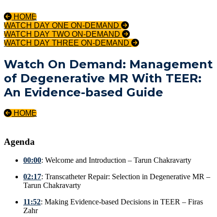
HOME
WATCH DAY ONE ON-DEMAND
WATCH DAY TWO ON-DEMAND
WATCH DAY THREE ON-DEMAND
Watch On Demand: Management
of Degenerative MR With TEER:
An Evidence-based Guide
HOME
Agenda
00:00
: Welcome and Introduction – Tarun Chakravarty
02:17
: Transcatheter Repair: Selection in Degenerative MR –
Tarun Chakravarty
11:52
: Making Evidence-based Decisions in TEER – Firas
Zahr