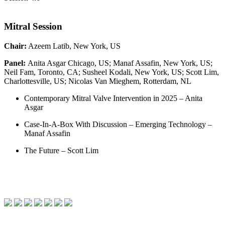
Mitral Session
Chair:
Azeem Latib, New York, US
Panel:
Anita Asgar Chicago, US; Manaf Assafin, New York, US;
Neil Fam, Toronto, CA; Susheel Kodali, New York, US; Scott Lim,
Charlottesville, US; Nicolas Van Mieghem, Rotterdam, NL
Contemporary Mitral Valve Intervention in 2025 – Anita
Asgar
Case-In-A-Box With Discussion – Emerging Technology –
Manaf Assafin
The Future – Scott Lim