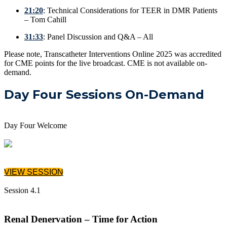
21:20
: Technical Considerations for TEER in DMR Patients
– Tom Cahill
31:33
: Panel Discussion and Q&A – All
Please note, Transcatheter Interventions Online 2025 was accredited
for CME points for the live broadcast. CME is not available on-
demand.
Day Four Sessions On-Demand
Day Four Welcome
VIEW SESSION
Session 4.1
Renal Denervation – Time for Action