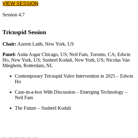
VIEW SESSION
Session 4.7
Tricuspid Session
Chair:
Azeem Latib, New York, US
Panel:
Anita Asgar Chicago, US; Neil Fam, Toronto, CA; Edwin
Ho, New York, US; Susheel Kodali, New York, US; Nicolas Van
Mieghem, Rotterdam, NL
Contemporary Tricuspid Valve Intervention in 2025 – Edwin
Ho
Case-in-a-box With Discussion – Emerging Technology –
Neil Fam
The Future – Susheel Kodali