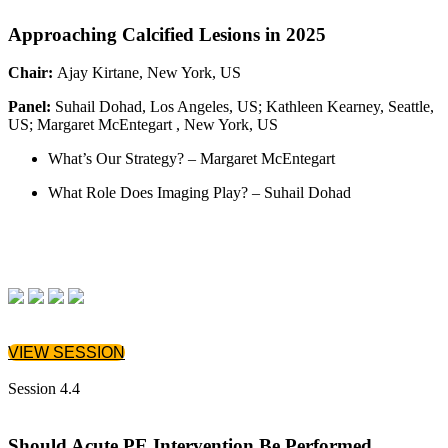
Approaching Calcified Lesions in 2025
Chair:
Ajay Kirtane, New York, US
Panel:
Suhail Dohad, Los Angeles, US; Kathleen Kearney, Seattle,
US; Margaret McEntegart , New York, US
What’s Our Strategy? – Margaret McEntegart
What Role Does Imaging Play? – Suhail Dohad
VIEW SESSION
Session 4.4
Should Acute PE Intervention Be Performed