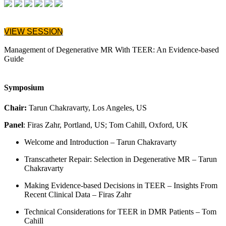
VIEW SESSION
Management of Degenerative MR With TEER: An Evidence-based
Guide
Symposium
Chair:
Tarun Chakravarty, Los Angeles, US
Panel
: Firas Zahr, Portland, US; Tom Cahill, Oxford, UK
Welcome and Introduction – Tarun Chakravarty
Transcatheter Repair: Selection in Degenerative MR – Tarun
Chakravarty
Making Evidence-based Decisions in TEER – Insights From
Recent Clinical Data – Firas Zahr
Technical Considerations for TEER in DMR Patients – Tom
Cahill