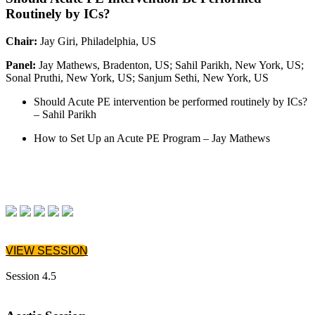
Routinely by ICs?
Chair:
Jay Giri, Philadelphia, US
Panel:
Jay Mathews, Bradenton, US; Sahil Parikh, New York, US;
Sonal Pruthi, New York, US; Sanjum Sethi, New York, US
Should Acute PE intervention be performed routinely by ICs?
– Sahil Parikh
How to Set Up an Acute PE Program – Jay Mathews
VIEW SESSION
Session 4.5