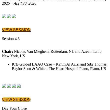
2025 – April 30, 2026
VIEW SESSION
Session 4.8
Chair:
Nicolas Van Mieghem, Rotterdam, NL and Azeem Latib,
New York, US
ICE-Guided LAAO Case – Karim Al Azizi and Sibi Thomas,
Baylor Scott & White - The Heart Hospital Plano, Plano, US
VIEW SESSION
Day Four Close