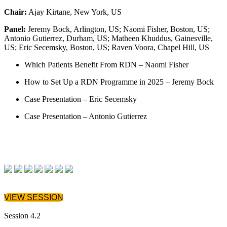
Chair:
Ajay Kirtane, New York, US
Panel:
Jeremy Bock, Arlington, US; Naomi Fisher, Boston, US;
Antonio Gutierrez, Durham, US; Matheen Khuddus, Gainesville,
US; Eric Secemsky, Boston, US; Raven Voora, Chapel Hill, US
Which Patients Benefit From RDN – Naomi Fisher
How to Set Up a RDN Programme in 2025 – Jeremy Bock
Case Presentation – Eric Secemsky
Case Presentation – Antonio Gutierrez
VIEW SESSION
Session 4.2