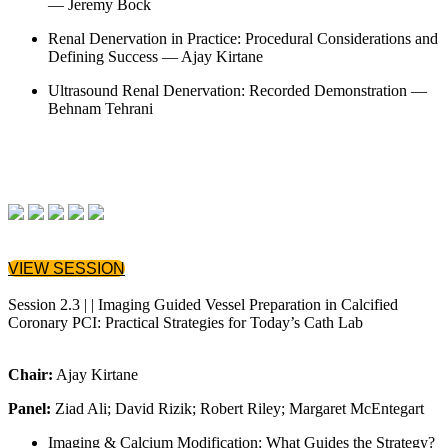
— Jeremy Bock
Renal Denervation in Practice: Procedural Considerations and
Defining Success — Ajay Kirtane
Ultrasound Renal Denervation: Recorded Demonstration —
Behnam Tehrani
VIEW SESSION
Session 2.3 | | Imaging Guided Vessel Preparation in Calcified
Coronary PCI: Practical Strategies for Today’s Cath Lab
Chair:
Ajay Kirtane
Panel:
Ziad Ali; David Rizik; Robert Riley; Margaret McEntegart
Imaging & Calcium Modification: What Guides the Strategy?