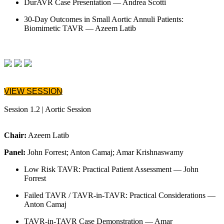
DurAVR Case Presentation — Andrea Scotti
30-Day Outcomes in Small Aortic Annuli Patients:
Biomimetic TAVR — Azeem Latib
VIEW SESSION
Session 1.2 | Aortic Session
Chair:
Azeem Latib
Panel:
John Forrest; Anton Camaj; Amar Krishnaswamy
Low Risk TAVR: Practical Patient Assessment — John
Forrest
Failed TAVR / TAVR-in-TAVR: Practical Considerations —
Anton Camaj
TAVR-in-TAVR Case Demonstration — Amar