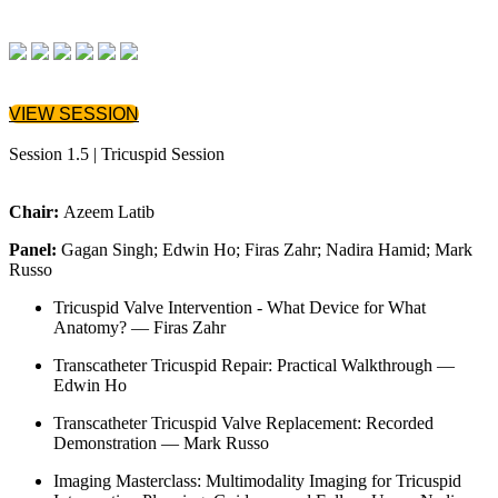
VIEW SESSION
Session 1.5 | Tricuspid Session
Chair:
Azeem Latib
Panel:
Gagan Singh; Edwin Ho; Firas Zahr; Nadira Hamid; Mark
Russo
Tricuspid Valve Intervention - What Device for What
Anatomy? — Firas Zahr
Transcatheter Tricuspid Repair: Practical Walkthrough —
Edwin Ho
Transcatheter Tricuspid Valve Replacement: Recorded
Demonstration — Mark Russo
Imaging Masterclass: Multimodality Imaging for Tricuspid