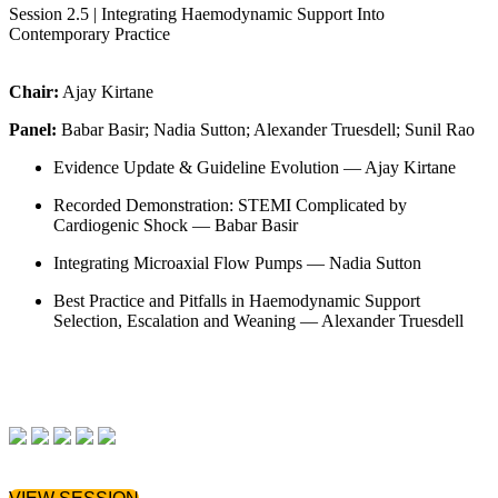
Session 2.5 | Integrating Haemodynamic Support Into
Contemporary Practice
Chair:
Ajay Kirtane
Panel:
Babar Basir; Nadia Sutton; Alexander Truesdell; Sunil Rao
Evidence Update & Guideline Evolution — Ajay Kirtane
Recorded Demonstration: STEMI Complicated by
Cardiogenic Shock — Babar Basir
Integrating Microaxial Flow Pumps — Nadia Sutton
Best Practice and Pitfalls in Haemodynamic Support
Selection, Escalation and Weaning — Alexander Truesdell