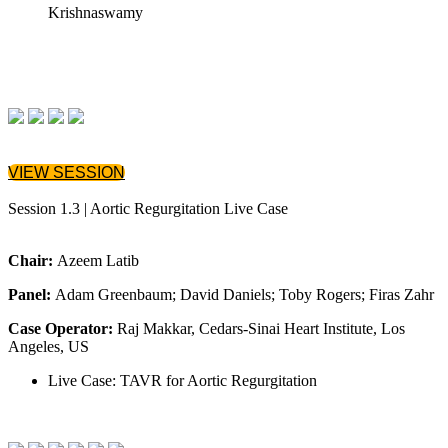
Krishnaswamy
VIEW SESSION
Session 1.3 | Aortic Regurgitation Live Case
Chair:
Azeem Latib
Panel:
Adam Greenbaum; David Daniels; Toby Rogers; Firas Zahr
Case Operator:
Raj Makkar, Cedars-Sinai Heart Institute, Los
Angeles, US
Live Case: TAVR for Aortic Regurgitation