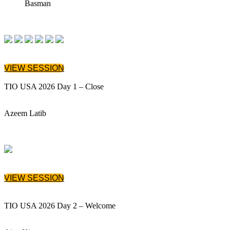
Basman
VIEW SESSION
TIO USA 2026 Day 1 – Close
Azeem Latib
VIEW SESSION
TIO USA 2026 Day 2 – Welcome