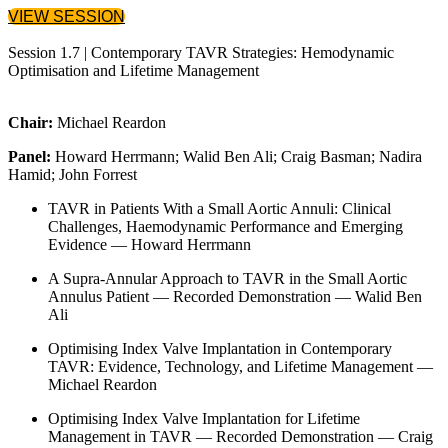
VIEW SESSION
Session 1.7 | Contemporary TAVR Strategies: Hemodynamic
Optimisation and Lifetime Management
Chair:
Michael Reardon
Panel:
Howard Herrmann; Walid Ben Ali; Craig Basman; Nadira
Hamid; John Forrest
TAVR in Patients With a Small Aortic Annuli: Clinical
Challenges, Haemodynamic Performance and Emerging
Evidence — Howard Herrmann
A Supra-Annular Approach to TAVR in the Small Aortic
Annulus Patient — Recorded Demonstration — Walid Ben
Ali
Optimising Index Valve Implantation in Contemporary
TAVR: Evidence, Technology, and Lifetime Management —
Michael Reardon
Optimising Index Valve Implantation for Lifetime
Management in TAVR — Recorded Demonstration — Craig