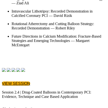
— Ziad Ali
Intravascular Lithotripsy: Recorded Demonstration in
Calcified Coronary PCI — David Rizik
Rotational Atherectomy and Cutting Balloon Strategy:
Recorded Demonstration — Robert Riley
Future Directions in Calcium Modification: Fracture-Based
Strategies and Emerging Technologies — Margaret
McEntegart
VIEW SESSION
Session 2.4 | Drug-Coated Balloons in Contemporary PCI:
Evidence, Technique and Case Based Application