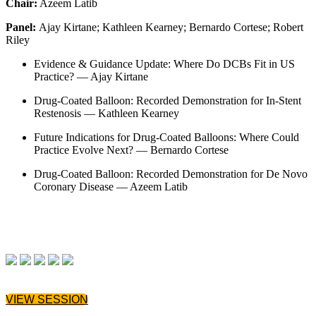
Chair:
Azeem Latib
Panel:
Ajay Kirtane; Kathleen Kearney; Bernardo Cortese; Robert
Riley
Evidence & Guidance Update: Where Do DCBs Fit in US
Practice? — Ajay Kirtane
Drug-Coated Balloon: Recorded Demonstration for In-Stent
Restenosis — Kathleen Kearney
Future Indications for Drug-Coated Balloons: Where Could
Practice Evolve Next? — Bernardo Cortese
Drug-Coated Balloon: Recorded Demonstration for De Novo
Coronary Disease — Azeem Latib
VIEW SESSION