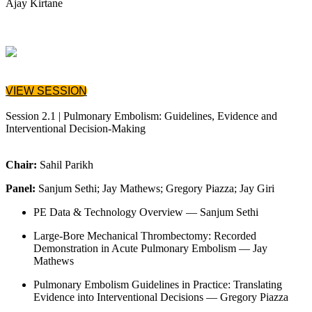
Ajay Kirtane
VIEW SESSION
Session 2.1 | Pulmonary Embolism: Guidelines, Evidence and
Interventional Decision‑Making
Chair:
Sahil Parikh
Panel:
Sanjum Sethi; Jay Mathews; Gregory Piazza; Jay Giri
PE Data & Technology Overview — Sanjum Sethi
Large-Bore Mechanical Thrombectomy: Recorded
Demonstration in Acute Pulmonary Embolism — Jay
Mathews
Pulmonary Embolism Guidelines in Practice: Translating
Evidence into Interventional Decisions — Gregory Piazza