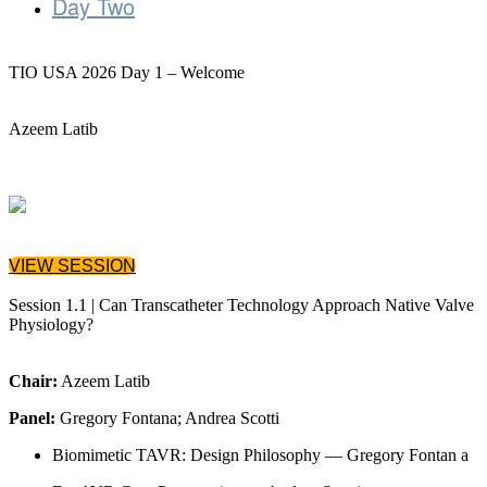
Day Two
TIO USA 2026 Day 1 – Welcome
Azeem Latib
VIEW SESSION
Session 1.1 | Can Transcatheter Technology Approach Native Valve
Physiology?
Chair:
Azeem Latib
Panel:
Gregory Fontana; Andrea Scotti
Biomimetic TAVR: Design Philosophy — Gregory Fontan a