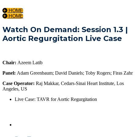
HOME
HOME
Watch On Demand: Session 1.3 |
Aortic Regurgitation Live Case
Chair:
Azeem Latib
Panel:
Adam Greenbaum; David Daniels; Toby Rogers; Firas Zahr
Case Operator:
Raj Makkar, Cedars-Sinai Heart Institute, Los
Angeles, US
Live Case: TAVR for Aortic Regurgitation
Day One