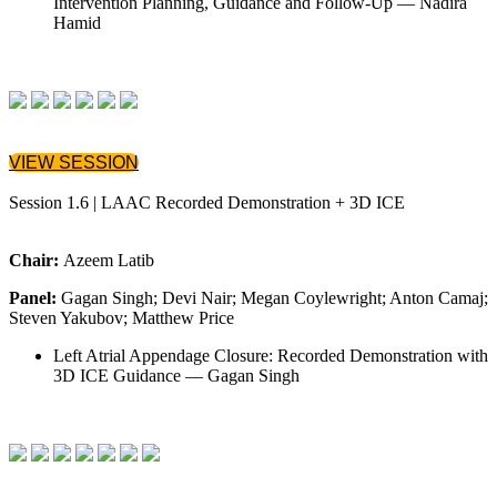
Intervention Planning, Guidance and Follow-Up — Nadira
Hamid
VIEW SESSION
Session 1.6 | LAAC Recorded Demonstration + 3D ICE
Chair:
Azeem Latib
Panel:
Gagan Singh; Devi Nair; Megan Coylewright; Anton Camaj;
Steven Yakubov; Matthew Price
Left Atrial Appendage Closure: Recorded Demonstration with
3D ICE Guidance — Gagan Singh