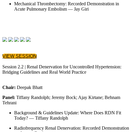
Mechanical Thrombectomy: Recorded Demonstration in
Acute Pulmonary Embolism — Jay Giri
VIEW SESSION
Session 2.2 | Renal Denervation for Uncontrolled Hypertension:
Bridging Guidelines and Real World Practice
Chair:
Deepak Bhatt
Panel:
Tiffany Randolph; Jeremy Bock; Ajay Kirtane; Behnam
Tehrani
Background & Guidelines Update: Where Does RDN Fit
Today? — Tiffany Randolph
Radiofrequency Renal Denervation: Recorded Demonstration