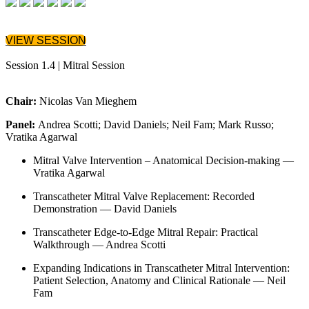
VIEW SESSION
Session 1.4 | Mitral Session
Chair:
Nicolas Van Mieghem
Panel:
Andrea Scotti; David Daniels; Neil Fam; Mark Russo;
Vratika Agarwal
Mitral Valve Intervention – Anatomical Decision-making —
Vratika Agarwal
Transcatheter Mitral Valve Replacement: Recorded
Demonstration — David Daniels
Transcatheter Edge-to-Edge Mitral Repair: Practical
Walkthrough — Andrea Scotti
Expanding Indications in Transcatheter Mitral Intervention:
Patient Selection, Anatomy and Clinical Rationale — Neil
Fam