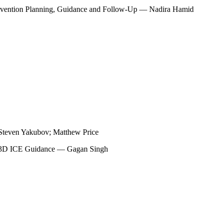
tervention Planning, Guidance and Follow-Up — Nadira Hamid
Steven Yakubov; Matthew Price
th 3D ICE Guidance — Gagan Singh