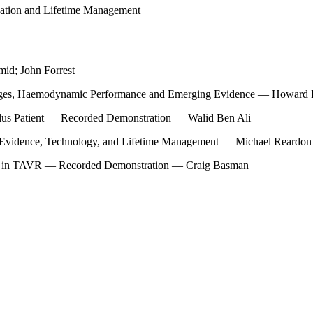
ation and Lifetime Management
id; John Forrest
llenges, Haemodynamic Performance and Emerging Evidence — Howard
lus Patient — Recorded Demonstration — Walid Ben Ali
 Evidence, Technology, and Lifetime Management — Michael Reardon
ent in TAVR — Recorded Demonstration — Craig Basman