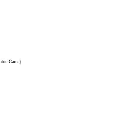
nton Camaj