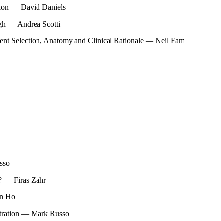
tion — David Daniels
ugh — Andrea Scotti
tient Selection, Anatomy and Clinical Rationale — Neil Fam
sso
? — Firas Zahr
in Ho
stration — Mark Russo