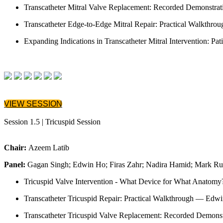
Transcatheter Mitral Valve Replacement: Recorded Demonstra
Transcatheter Edge-to-Edge Mitral Repair: Practical Walkthro
Expanding Indications in Transcatheter Mitral Intervention: Pa
VIEW SESSION
Session 1.5 | Tricuspid Session
Chair:
Azeem Latib
Panel:
Gagan Singh; Edwin Ho; Firas Zahr; Nadira Hamid; Mark Ru
Tricuspid Valve Intervention - What Device for What Anatomy
Transcatheter Tricuspid Repair: Practical Walkthrough — Edw
Transcatheter Tricuspid Valve Replacement: Recorded Demon