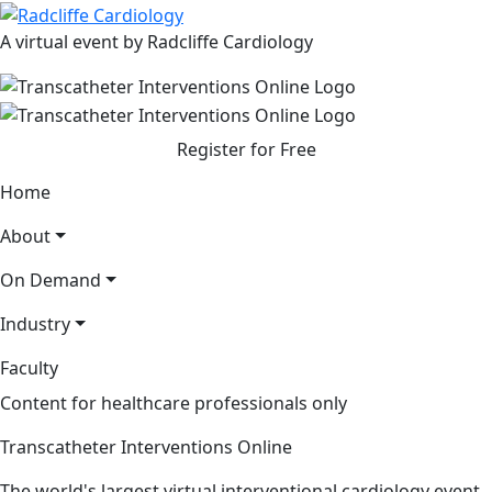
A virtual event by Radcliffe Cardiology
Register for Free
Home
About
On Demand
Industry
Faculty
Content for healthcare professionals only
Transcatheter Interventions Online
The world's largest virtual interventional cardiology event