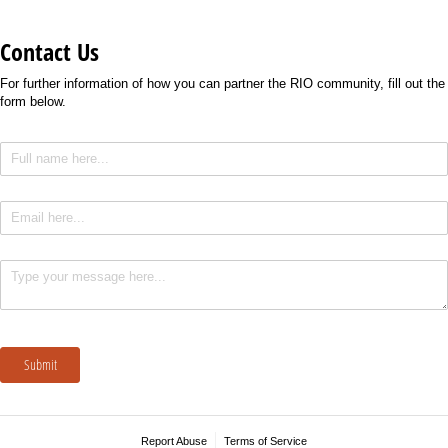
Contact Us
For further information of how you can partner the RIO community, fill out the
form below.
Full Name
(required)
*
Email
(required)
*
Text
(required)
*
Submit
Report Abuse
Terms of Service