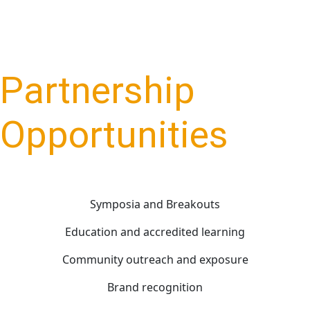
Partnership
Opportunities
Symposia and Breakouts
Education and accredited learning
Community outreach and exposure
Brand recognition