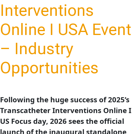
Interventions
Online I USA Event
– Industry
Opportunities
Following the huge success of 2025’s
Transcatheter Interventions Online I
US Focus day, 2026 sees the official
launch of the inaugural standalone