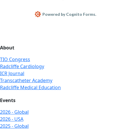
Powered by Cognito Forms.
About
TIO Congress
Radcliffe Cardiology
ICR Journal
Transcatheter Academy
Radcliffe Medical Education
Events
2026 - Global
2026 - USA
2025 - Global