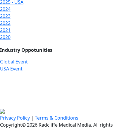
2025 - USA
2024
2023
2022
2021
2020
Industry Oppotunities
Global Event
USA Event
Privacy Policy
|
Terms & Conditions
Copyright© 2026 Radcliffe Medical Media. All rights