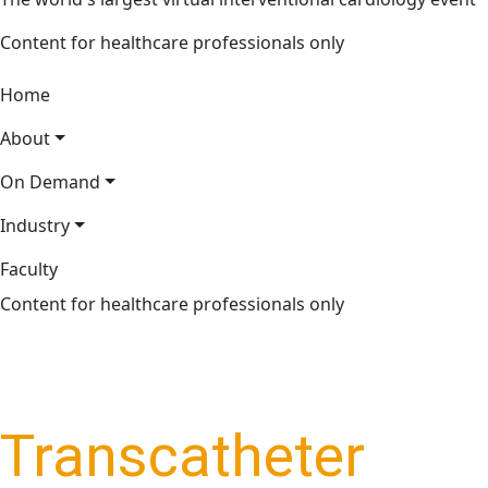
Content for healthcare professionals only
Home
About
On Demand
Industry
Faculty
Content for healthcare professionals only
Transcatheter