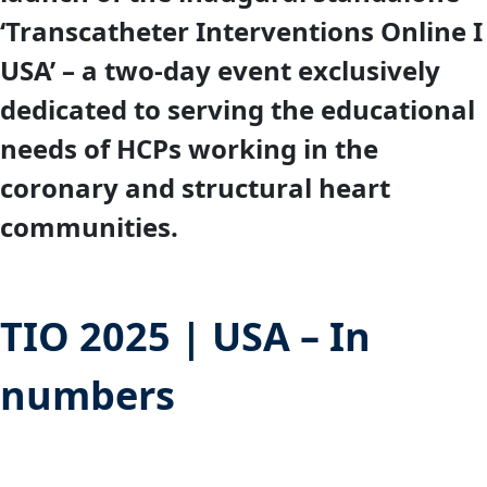
‘Transcatheter Interventions Online I
USA’ – a two-day event exclusively
dedicated to serving the educational
needs of HCPs working in the
coronary and structural heart
communities.
TIO 2025 | USA – In
numbers