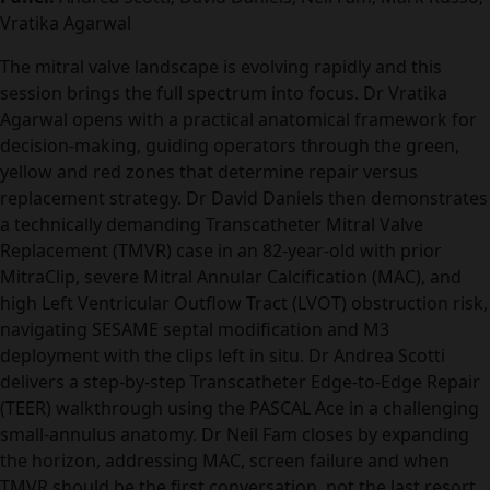
Vratika Agarwal
The mitral valve landscape is evolving rapidly and this
session brings the full spectrum into focus. Dr Vratika
Agarwal opens with a practical anatomical framework for
decision-making, guiding operators through the green,
yellow and red zones that determine repair versus
replacement strategy. Dr David Daniels then demonstrates
a technically demanding Transcatheter Mitral Valve
Replacement (TMVR) case in an 82-year-old with prior
MitraClip, severe Mitral Annular Calcification (MAC), and
high Left Ventricular Outflow Tract (LVOT) obstruction risk,
navigating SESAME septal modification and M3
deployment with the clips left in situ. Dr Andrea Scotti
delivers a step-by-step Transcatheter Edge-to-Edge Repair
(TEER) walkthrough using the PASCAL Ace in a challenging
small-annulus anatomy. Dr Neil Fam closes by expanding
the horizon, addressing MAC, screen failure and when
TMVR should be the first conversation, not the last resort.