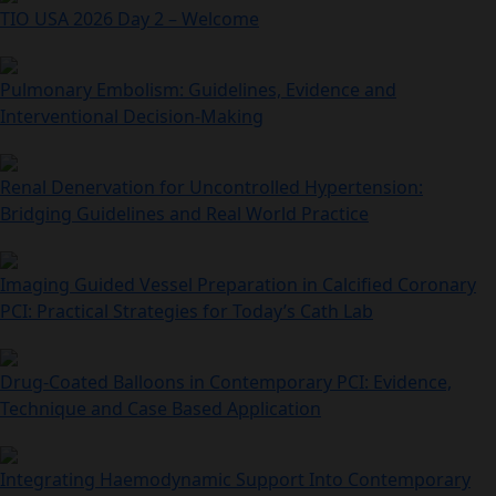
TIO USA 2026 Day 2 – Welcome
Pulmonary Embolism: Guidelines, Evidence and
Interventional Decision‑Making
Renal Denervation for Uncontrolled Hypertension:
Bridging Guidelines and Real World Practice
Imaging Guided Vessel Preparation in Calcified Coronary
PCI: Practical Strategies for Today’s Cath Lab
Drug-Coated Balloons in Contemporary PCI: Evidence,
Technique and Case Based Application
Integrating Haemodynamic Support Into Contemporary