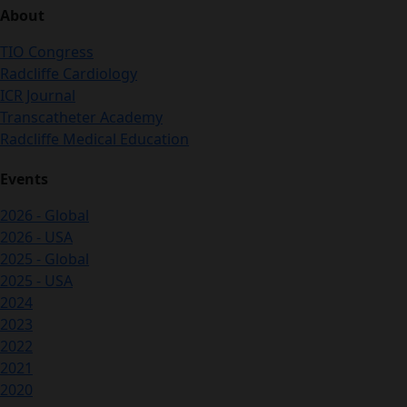
About
TIO Congress
Radcliffe Cardiology
ICR Journal
Transcatheter Academy
Radcliffe Medical Education
Events
2026 - Global
2026 - USA
2025 - Global
2025 - USA
2024
2023
2022
2021
2020