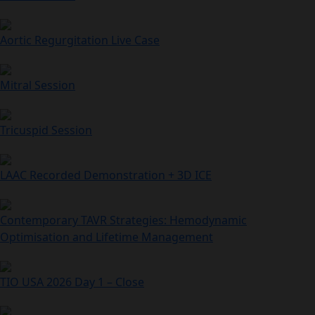
Aortic Regurgitation Live Case
Mitral Session
Tricuspid Session
LAAC Recorded Demonstration + 3D ICE
Contemporary TAVR Strategies: Hemodynamic
Optimisation and Lifetime Management
TIO USA 2026 Day 1 – Close