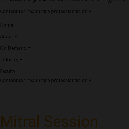
Content for healthcare professionals only
Home
About
On Demand
Industry
Faculty
Content for healthcare professionals only
Mitral Session