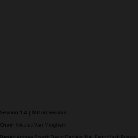
Session 1.4 | Mitral Session
Chair:
Nicolas Van Mieghem
Panel:
Andrea Scotti; David Daniels; Neil Fam; Mark Russo;