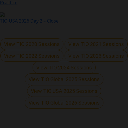
Practice
TIO USA 2026 Day 2 – Close
View TIO 2020 Sessions
View TIO 2021 Sessions
View TIO 2022 Sessions
View TIO 2023 Sessions
View TIO 2024 Sessions
View TIO Global 2025 Sessions
View TIO USA 2025 Sessions
View TIO Global 2026 Sessions