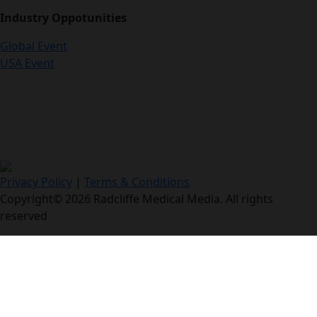
Industry Oppotunities
Global Event
USA Event
Privacy Policy
|
Terms & Conditions
Copyright© 2026 Radcliffe Medical Media. All rights
reserved