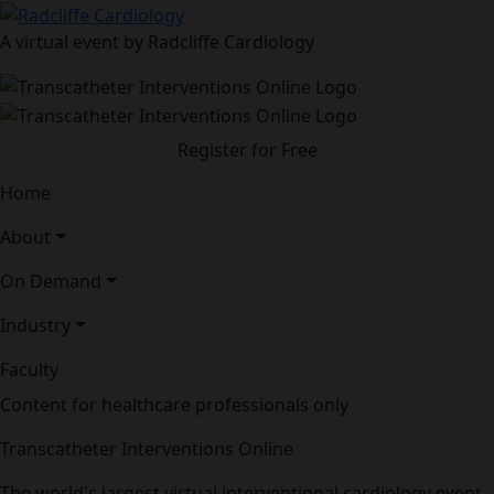
A virtual event by Radcliffe Cardiology
Register for Free
Home
About
On Demand
Industry
Faculty
Content for healthcare professionals only
Transcatheter Interventions Online
The world's largest virtual interventional cardiology event