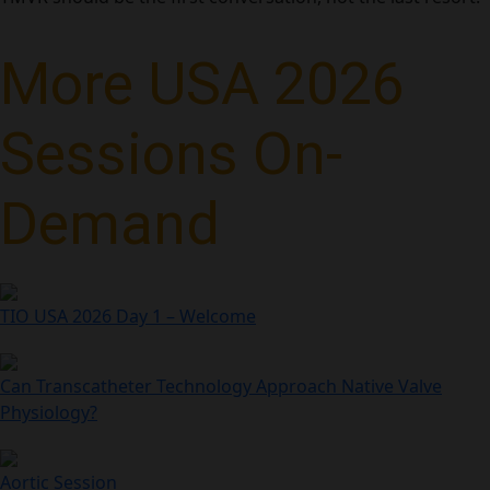
More USA 2026
Sessions On-
Demand
TIO USA 2026 Day 1 – Welcome
Can Transcatheter Technology Approach Native Valve
Physiology?
Aortic Session