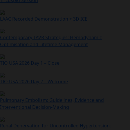
Tricuspid Session
LAAC Recorded Demonstration + 3D ICE
Contemporary TAVR Strategies: Hemodynamic
Optimisation and Lifetime Management
TIO USA 2026 Day 1 – Close
TIO USA 2026 Day 2 – Welcome
Pulmonary Embolism: Guidelines, Evidence and
Interventional Decision‑Making
Renal Denervation for Uncontrolled Hypertension: