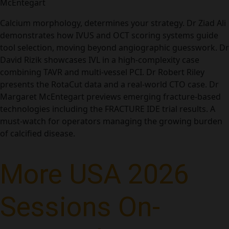
McEntegart
Calcium morphology, determines your strategy. Dr Ziad Ali
demonstrates how IVUS and OCT scoring systems guide
tool selection, moving beyond angiographic guesswork. Dr
David Rizik showcases IVL in a high-complexity case
combining TAVR and multi-vessel PCI. Dr Robert Riley
presents the RotaCut data and a real-world CTO case. Dr
Margaret McEntegart previews emerging fracture-based
technologies including the FRACTURE IDE trial results. A
must-watch for operators managing the growing burden
of calcified disease.
More USA 2026
Sessions On-