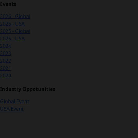
Events
2026 - Global
2026 - USA
2025 - Global
2025 - USA
2024
2023
2022
2021
2020
Industry Oppotunities
Global Event
USA Event