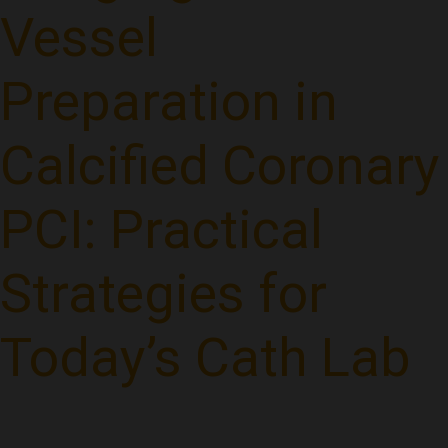
Vessel
Preparation in
Calcified Coronary
PCI: Practical
Strategies for
Today’s Cath Lab