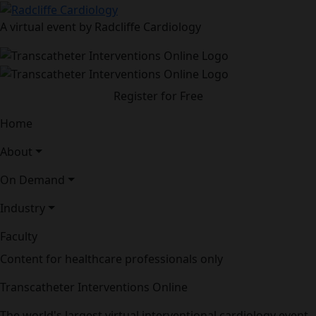
A virtual event by Radcliffe Cardiology
Register for Free
Home
About
On Demand
Industry
Faculty
Content for healthcare professionals only
Transcatheter Interventions Online
The world's largest virtual interventional cardiology event