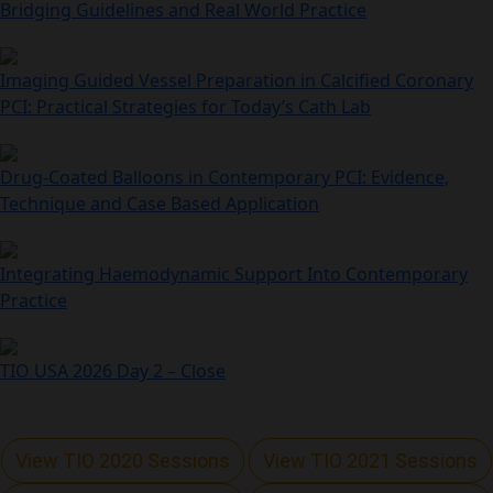
Bridging Guidelines and Real World Practice
Imaging Guided Vessel Preparation in Calcified Coronary
PCI: Practical Strategies for Today’s Cath Lab
Drug-Coated Balloons in Contemporary PCI: Evidence,
Technique and Case Based Application
Integrating Haemodynamic Support Into Contemporary
Practice
TIO USA 2026 Day 2 – Close
View TIO 2020 Sessions
View TIO 2021 Sessions