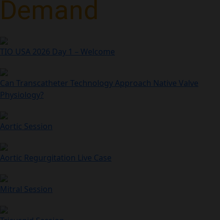
Demand
TIO USA 2026 Day 1 – Welcome
Can Transcatheter Technology Approach Native Valve
Physiology?
Aortic Session
Aortic Regurgitation Live Case
Mitral Session