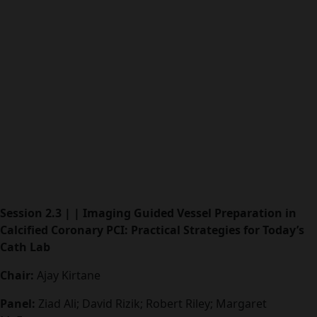
Session 2.3 | | Imaging Guided Vessel Preparation in
Calcified Coronary PCI: Practical Strategies for Today’s
Cath Lab
Chair:
Ajay Kirtane
Panel:
Ziad Ali; David Rizik; Robert Riley; Margaret