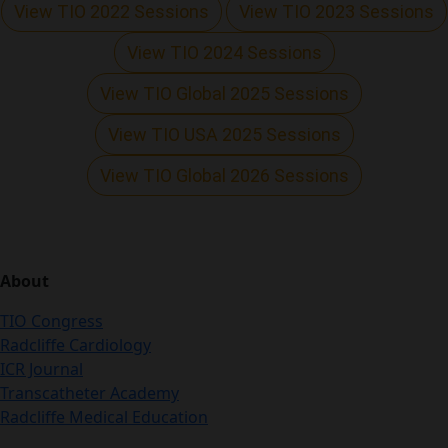
View TIO 2022 Sessions
View TIO 2023 Sessions
View TIO 2024 Sessions
View TIO Global 2025 Sessions
View TIO USA 2025 Sessions
View TIO Global 2026 Sessions
About
TIO Congress
Radcliffe Cardiology
ICR Journal
Transcatheter Academy
Radcliffe Medical Education