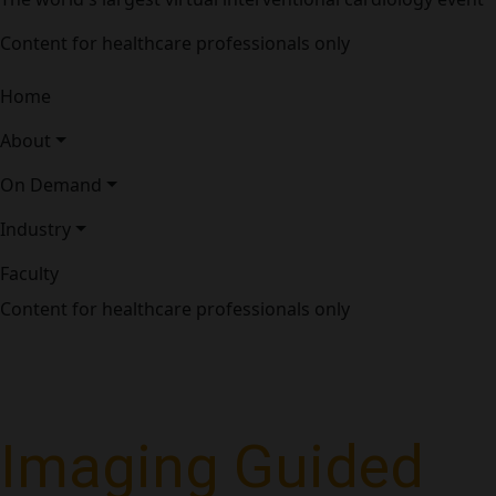
Content for healthcare professionals only
Home
About
On Demand
Industry
Faculty
Content for healthcare professionals only
Imaging Guided